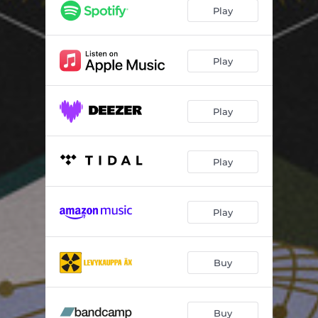
Born Again
06:20
Play
The Light
05:03
Wild Herbs
05:26
Play
Aligning
09:10
Play
Play
Play
Buy
Buy