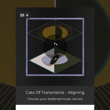
.
6
You're all set!
Mountain High
08:03
Cats Of Transnistria - Aligning
Choose your preferred music service
Vampire
06:11