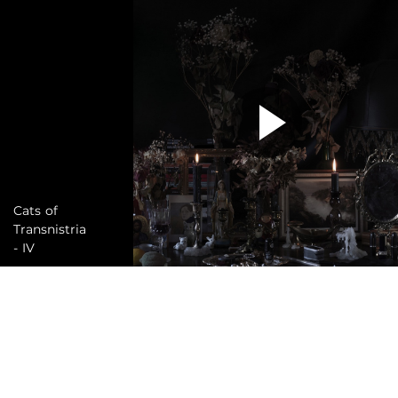
Cats of
Transnistria
- IV