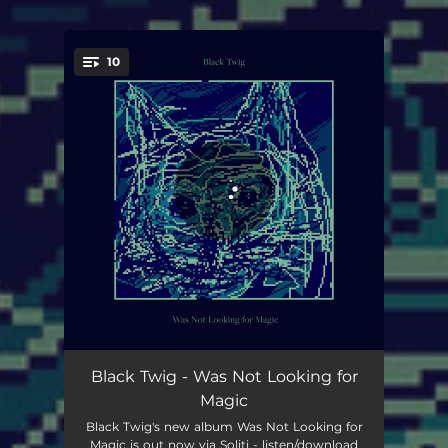
10
You're all set!
I Was Not Looking for Magic
01:55
Black Twig - Was Not Looking for
Magic
Outdoor Blues
02:37
Black Twig's new album Was Not Looking for
Magic is out now via Soliti - listen/download