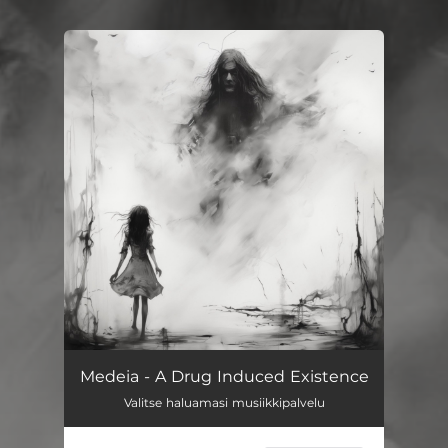
You're all set!
A Drug Induced Existence
03:18
Medeia - A Drug Induced Existence
Valitse haluamasi musiikkipalvelu