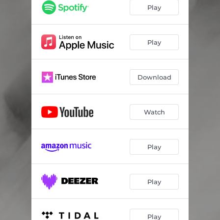
Play
Play
Download
Watch
Play
Play
Play